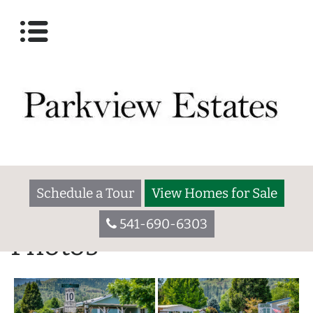
Schedule a Tour
View Homes for Sale
541-690-6303
Photos